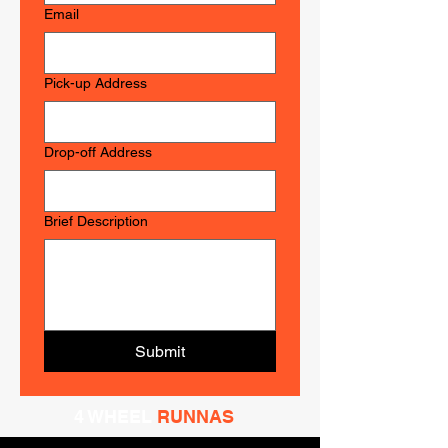
Email
Pick-up Address
Drop-off Address
Brief Description
Submit
4 WHEEL
RUNNAS