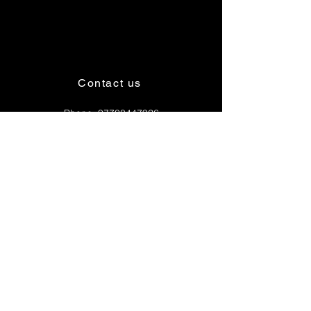
Contact us
Phone:
07708447926
Email:
4wheelrunnaslogistics@gmail.com
OPENING HOURS
Mon - 6am - 6pm
Tues - 6am - 6pm
Wed - 6am - 6pm
Thur - 6am - 6pm
Fri - 6am - 6pm
Sat - 6am - 6pm