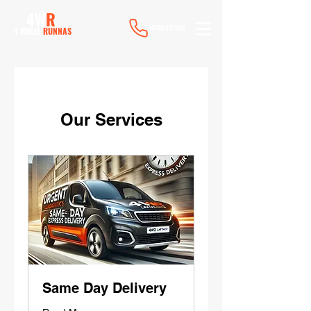
4W
R
O7708447926
4 WHEEL
RUNNAS
Our Services
Same Day Delivery