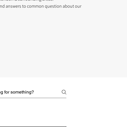
find answers to common question about our