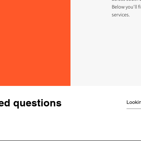
Below you'll 
services.
ed questions