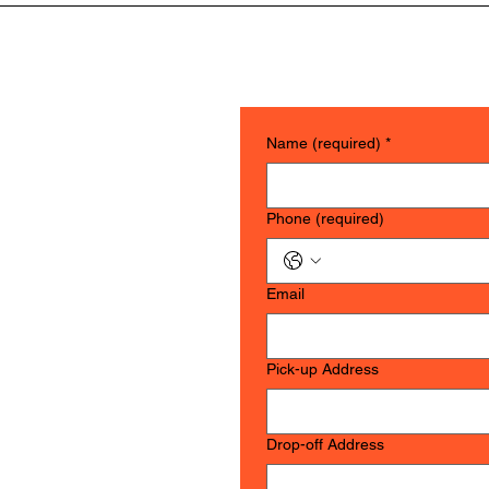
 are securely packed, NO sharp edges or corners. If you need assist
upport for fragile items.
Name (required)
*
Phone (required)
Email
Pick-up Address
OW
Drop-off Address