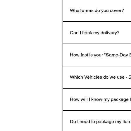
What areas do you cover?
We operate across South London 
residential addresses within our
Can I track my delivery?
Yes! Once booked, you’ll receive
How fast Is your "Same-Day 
We travel across London and nat
SE15, if your delivery pick-up loc
Which Vehicles do we use - 
Express Delivery Option "We offer
office, we'll collect and deliver 
We use Small Van to Whizz acros
/ 3 ft 10" .Length 70" / 5 ft 10" 
How will I know my package 
As soon as our courier arrives at
receipt, it will be brought back t
Do I need to package my Item