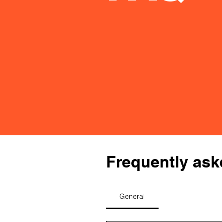
Frequently ask
General