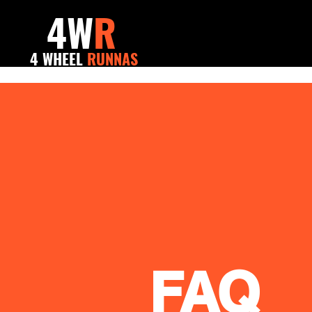
4W
R
4 WHEEL
RUNNAS
FAQ