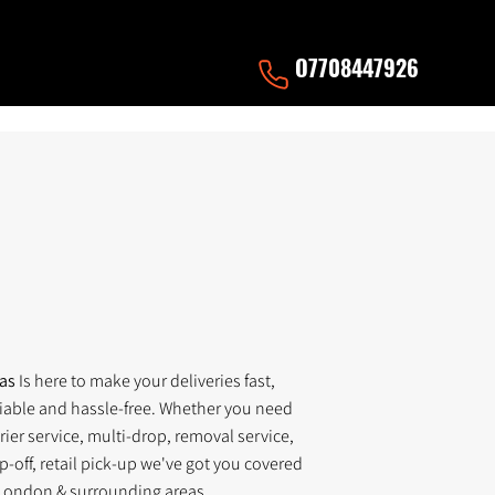
O7708447926
nas
Is here to make your deliveries fast,
liable and hassle-free. Whether you need
ier service, multi-drop, removal service,
p-off, retail pick-up we've got you covered
London & surrounding areas.