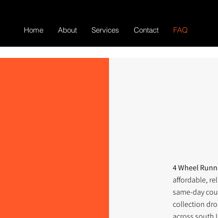
Home
About
Services
Contact
FAQ
4 Wheel Run
affordable, re
same-day cour
collection dro
across south 